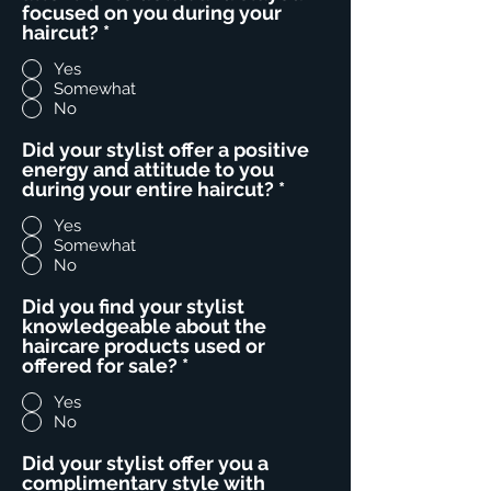
focused on you during your
haircut?
*
Yes
Somewhat
No
Did your stylist offer a positive
energy and attitude to you
during your entire haircut?
*
Yes
Somewhat
No
Did you find your stylist
knowledgeable about the
haircare products used or
offered for sale?
*
Yes
No
Did your stylist offer you a
complimentary style with