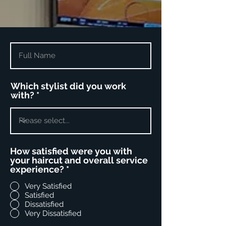
Which stylist did you work
with?
How satisfied were you with
your haircut and overall service
experience?
*
Very Satisfied
Satisfied
Dissatisfied
Very Dissatisfied