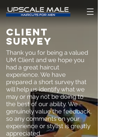
CLIENT
SURVEY
Thank you for being a valued
UM Client and we hope you
had a great haircut
experience. We have
prepared a short survey that
will help us identify what we
may or may not be doing to
the best of our ability. We
genuinely value the feedback,
so any comments on your
experience or stylist is greatly
appreciated.