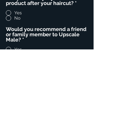
product after your haircut?
*
Yes
No
Would you recommend a friend
or family member to Upscale
Male?
*
Yes
No
Comments- We would love
feedback on your stylist and
your UM experience!