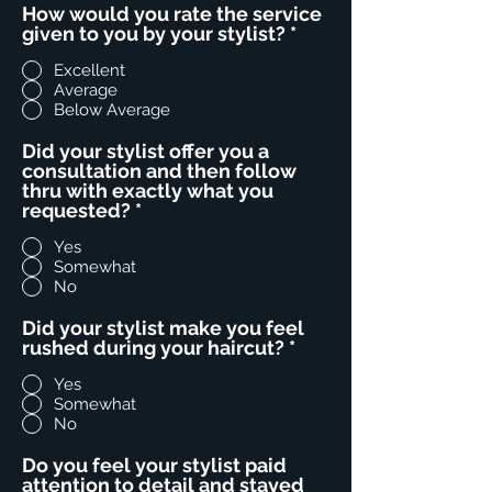
How would you rate the service
given to you by your stylist?
*
Excellent
Average
Below Average
Did your stylist offer you a
consultation and then follow
thru with exactly what you
requested?
*
Yes
Somewhat
No
Did your stylist make you feel
rushed during your haircut?
*
Yes
Somewhat
No
Do you feel your stylist paid
attention to detail and stayed